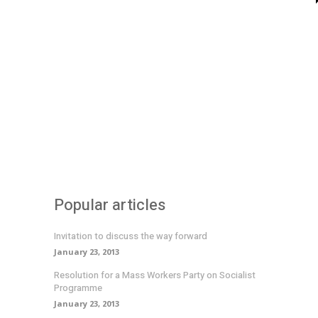
Popular articles
Invitation to discuss the way forward
January 23, 2013
Resolution for a Mass Workers Party on Socialist
Programme
January 23, 2013