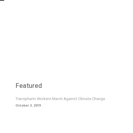
Featured
Transpharm Workers March Against Climate Change
October 3, 2019