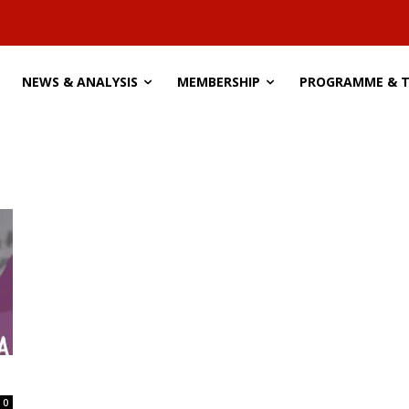
NEWS & ANALYSIS
MEMBERSHIP
PROGRAMME & 
0