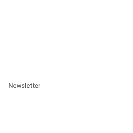
Newsletter