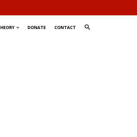
THEORY
DONATE
CONTACT