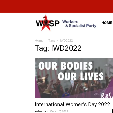
HOME
Home
Tags
IWD2022
Tag: IWD2022
International Women’s Day 2022
admins
-
March 7, 2022